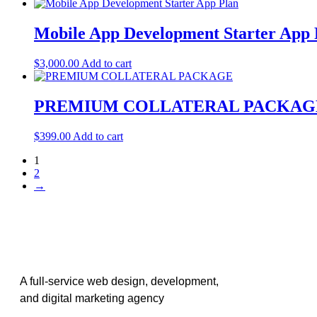
Mobile App Development Starter App 
$
3,000.00
Add to cart
PREMIUM COLLATERAL PACKAG
$
399.00
Add to cart
1
2
→
A full-service web design, development,
and digital marketing agency