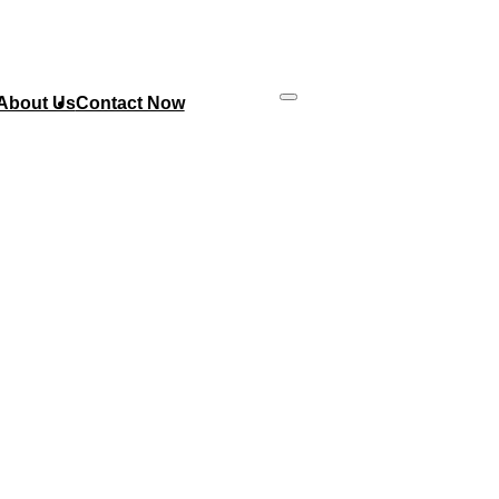
About Us
Contact Now