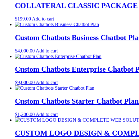
COLLATERAL CLASSIC PACKAGE
$
199.00
Add to cart
Custom Chatbots Business Chatbot Pl
$
4,000.00
Add to cart
Custom Chatbots Enterprise Chatbot 
$
9,000.00
Add to cart
Custom Chatbots Starter Chatbot Plan
$
1,200.00
Add to cart
CUSTOM LOGO DESIGN & COMPL