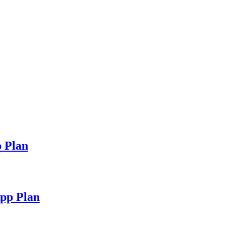
 Plan
pp Plan