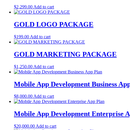
$
2,299.00
Add to cart
GOLD LOGO PACKAGE
$
199.00
Add to cart
GOLD MARKETING PACKAGE
$
1,250.00
Add to cart
Mobile App Development Business App
$
8,000.00
Add to cart
Mobile App Development Enterprise A
$
20,000.00
Add to cart