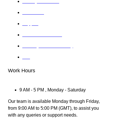
Privacy Statement
Disclaimer
Support
Terms & Conditions
Delivery & Refund Policy
IRS
Work Hours
9 AM - 5 PM , Monday - Saturday
Our team is available Monday through Friday,
from 9:00 AM to 5:00 PM (GMT), to assist you
with any queries or support needs.