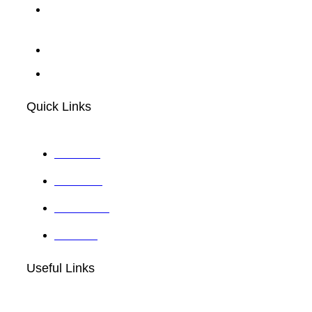
30 N Gould St 23032, Sheridan,
Wyoming
info@sabcube.com
+1 (914)-201-1416
Quick Links
About Us
Our Team
Contact Us
Services
Useful Links