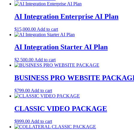
AI Integration Enterprise AI Plan
$
15,000.00
Add to cart
AI Integration Starter AI Plan
$
2,500.00
Add to cart
BUSINESS PRO WEBSITE PACKAG
$
799.00
Add to cart
CLASSIC VIDEO PACKAGE
$
999.00
Add to cart