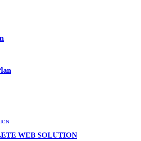
an
Plan
ETE WEB SOLUTION