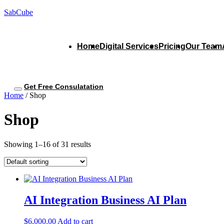
SabCube
Home
Digital Services
Pricing
Our Team
Get Free Consulatation
Home
/ Shop
Shop
Showing 1–16 of 31 results
AI Integration Business AI Plan
$
6,000.00
Add to cart