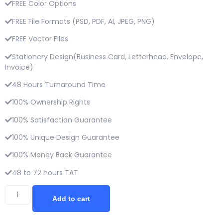
FREE Color Options
FREE File Formats (PSD, PDF, AI, JPEG, PNG)
FREE Vector Files
Stationery Design(Business Card, Letterhead, Envelope,
Invoice)
48 Hours Turnaround Time
100% Ownership Rights
100% Satisfaction Guarantee
100% Unique Design Guarantee
100% Money Back Guarantee
48 to 72 hours TAT
Add to cart