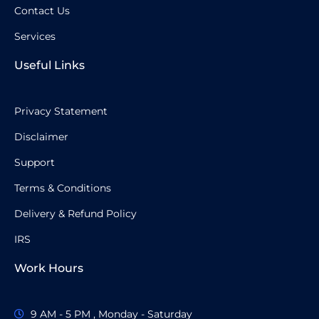
Contact Us
Services
Useful Links
Privacy Statement
Disclaimer
Support
Terms & Conditions
Delivery & Refund Policy
IRS
Work Hours
9 AM - 5 PM , Monday - Saturday