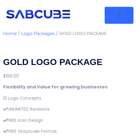
/
/ GOLD LOGO PACKAGE
Home
Logo Packages
GOLD LOGO PACKAGE
$
199.00
Flexibility and Value for growing businesses
12 Logo Concepts
UNLIMITED Revisions
FREE Icon Design
FREE Grayscale Format