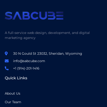
A full-service web design, development, and digital
marketing agency
30 N Gould St 23032, Sheridan, Wyoming
info@sabcube.com
+1 (914)-201-1416
Quick Links
About Us
Our Team