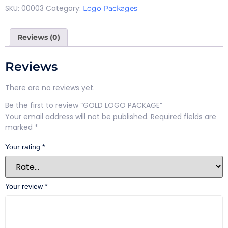
SKU:
00003
Category:
Logo Packages
Reviews (0)
Reviews
There are no reviews yet.
Be the first to review “GOLD LOGO PACKAGE”
Your email address will not be published.
Required fields are
marked
*
Your rating
*
Your review
*