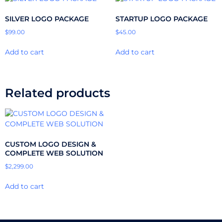
SILVER LOGO PACKAGE
STARTUP LOGO PACKAGE
$
99.00
$
45.00
Add to cart
Add to cart
Related products
CUSTOM LOGO DESIGN &
COMPLETE WEB SOLUTION
$
2,299.00
Add to cart