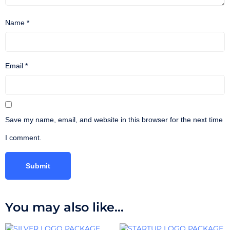
Name
*
Email
*
Save my name, email, and website in this browser for the next time
I comment.
You may also like…