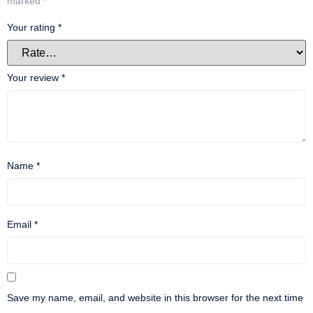
marked
*
Your rating
*
Your review
*
Name
*
Email
*
Save my name, email, and website in this browser for the next time