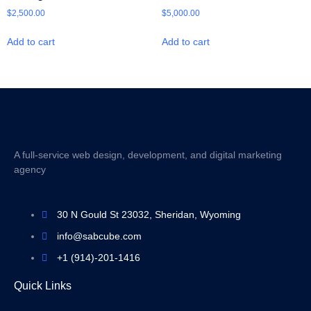
$
2,500.00
$
5,000.00
Add to cart
Add to cart
A full-service web design, development, and digital marketing
agency
30 N Gould St 23032, Sheridan, Wyoming
info@sabcube.com
+1 (914)-201-1416
Quick Links