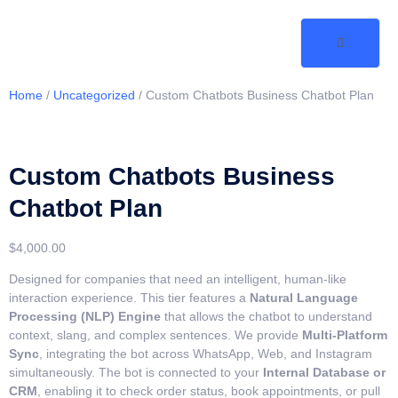
Home
/
Uncategorized
/ Custom Chatbots Business Chatbot Plan
Custom Chatbots Business
Chatbot Plan
$
4,000.00
Designed for companies that need an intelligent, human-like
interaction experience. This tier features a
Natural Language
Processing (NLP) Engine
that allows the chatbot to understand
context, slang, and complex sentences. We provide
Multi-Platform
Sync
, integrating the bot across WhatsApp, Web, and Instagram
simultaneously. The bot is connected to your
Internal Database or
CRM
, enabling it to check order status, book appointments, or pull