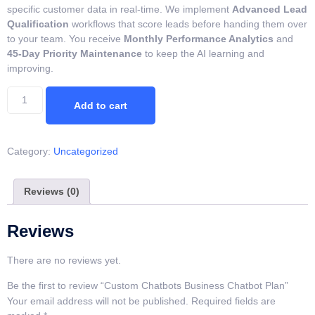
specific customer data in real-time. We implement
Advanced Lead
Qualification
workflows that score leads before handing them over
to your team. You receive
Monthly Performance Analytics
and
45-Day Priority Maintenance
to keep the AI learning and
improving.
Add to cart
Category:
Uncategorized
Reviews (0)
Reviews
There are no reviews yet.
Be the first to review “Custom Chatbots Business Chatbot Plan”
Your email address will not be published.
Required fields are