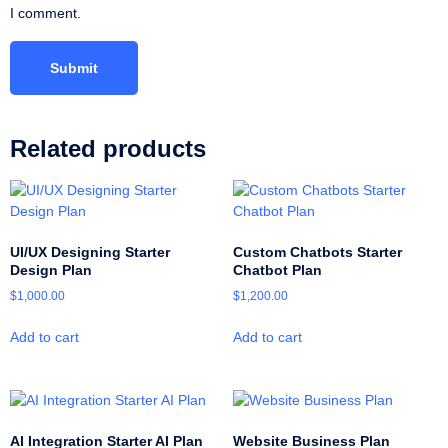
I comment.
Related products
UI/UX Designing Starter
Custom Chatbots Starter
Design Plan
Chatbot Plan
$
1,000.00
$
1,200.00
Add to cart
Add to cart
AI Integration Starter AI Plan
Website Business Plan