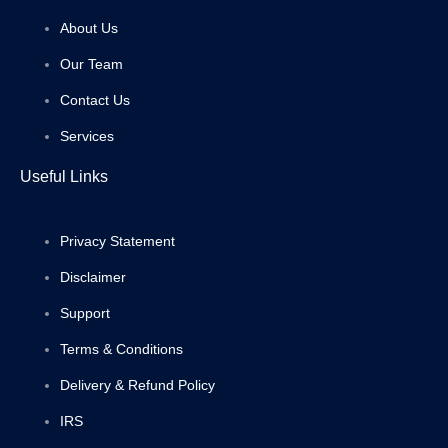
About Us
Our Team
Contact Us
Services
Useful Links
Privacy Statement
Disclaimer
Support
Terms & Conditions
Delivery & Refund Policy
IRS