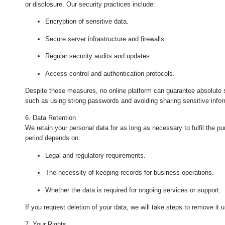
or disclosure. Our security practices include:
Encryption of sensitive data.
Secure server infrastructure and firewalls.
Regular security audits and updates.
Access control and authentication protocols.
Despite these measures, no online platform can guarantee absolute 
such as using strong passwords and avoiding sharing sensitive info
6. Data Retention
We retain your personal data for as long as necessary to fulfil the pu
period depends on:
Legal and regulatory requirements.
The necessity of keeping records for business operations.
Whether the data is required for ongoing services or support.
If you request deletion of your data, we will take steps to remove it u
7. Your Rights