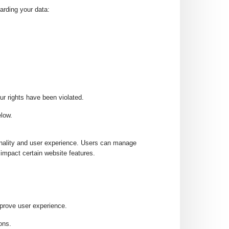
arding your data:
ur rights have been violated.
elow.
onality and user experience. Users can manage
impact certain website features.
prove user experience.
ons.