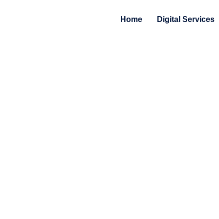
Home
Digital Services
Privacy Statement