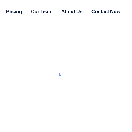
Pricing
Our Team
About Us
Contact Now
Home
Privacy Statement