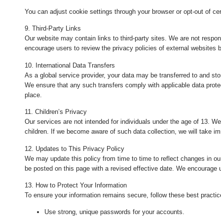
You can adjust cookie settings through your browser or opt-out of cer
9. Third-Party Links
Our website may contain links to third-party sites. We are not respons
encourage users to review the privacy policies of external websites b
10. International Data Transfers
As a global service provider, your data may be transferred to and sto
We ensure that any such transfers comply with applicable data prote
place.
11. Children’s Privacy
Our services are not intended for individuals under the age of 13. W
children. If we become aware of such data collection, we will take im
12. Updates to This Privacy Policy
We may update this policy from time to time to reflect changes in our
be posted on this page with a revised effective date. We encourage us
13. How to Protect Your Information
To ensure your information remains secure, follow these best practic
Use strong, unique passwords for your accounts.