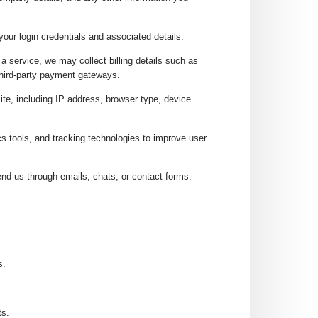
your login credentials and associated details.
a service, we may collect billing details such as
third-party payment gateways.
ite, including IP address, browser type, device
s tools, and tracking technologies to improve user
nd us through emails, chats, or contact forms.
s.
ts.