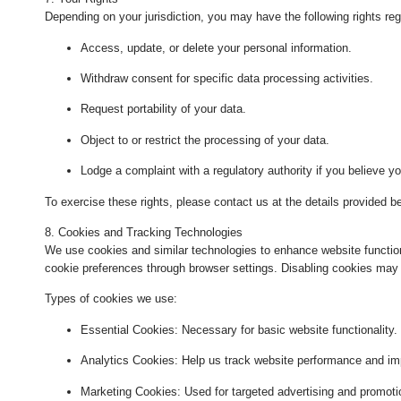
Depending on your jurisdiction, you may have the following rights reg
Access, update, or delete your personal information.
Withdraw consent for specific data processing activities.
Request portability of your data.
Object to or restrict the processing of your data.
Lodge a complaint with a regulatory authority if you believe yo
To exercise these rights, please contact us at the details provided b
8. Cookies and Tracking Technologies
We use cookies and similar technologies to enhance website functi
cookie preferences through browser settings. Disabling cookies may 
Types of cookies we use:
Essential Cookies
: Necessary for basic website functionality.
Analytics Cookies
: Help us track website performance and im
Marketing Cookies
: Used for targeted advertising and promoti