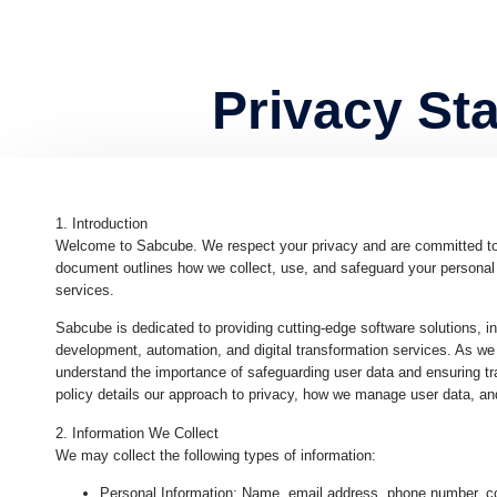
Privacy St
1. Introduction
Welcome to Sabcube. We respect your privacy and are committed to pr
document outlines how we collect, use, and safeguard your personal 
services.
Sabcube is dedicated to providing cutting-edge software solutions, i
development, automation, and digital transformation services. As we
understand the importance of safeguarding user data and ensuring tr
policy details our approach to privacy, how we manage user data, and
2. Information We Collect
We may collect the following types of information:
Personal Information
: Name, email address, phone number, co