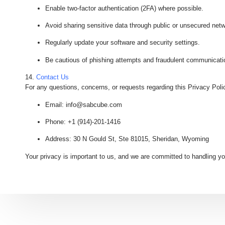
Enable two-factor authentication (2FA) where possible.
Avoid sharing sensitive data through public or unsecured net
Regularly update your software and security settings.
Be cautious of phishing attempts and fraudulent communicati
14.
Contact Us
For any questions, concerns, or requests regarding this Privacy Poli
Email
: info@sabcube.com
Phone
: +1 (914)-201-1416
Address
: 30 N Gould St, Ste 81015, Sheridan, Wyoming
Your privacy is important to us, and we are committed to handling yo