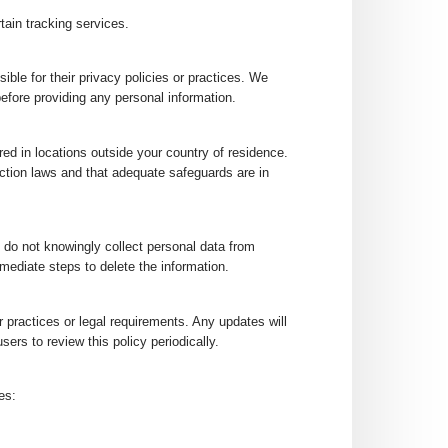
tain tracking services.
ible for their privacy policies or practices. We
efore providing any personal information.
red in locations outside your country of residence.
ction laws and that adequate safeguards are in
e do not knowingly collect personal data from
mediate steps to delete the information.
 practices or legal requirements. Any updates will
ers to review this policy periodically.
es: