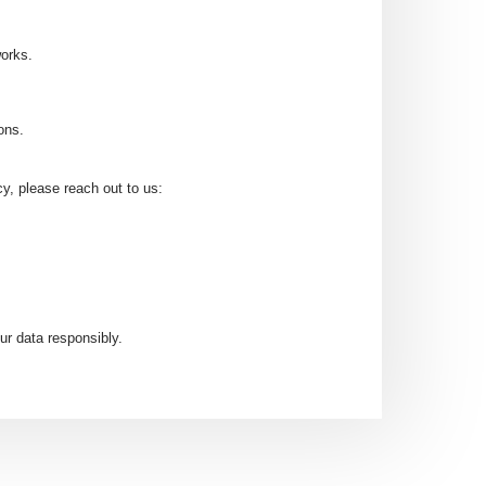
works.
ons.
cy, please reach out to us:
ur data responsibly.