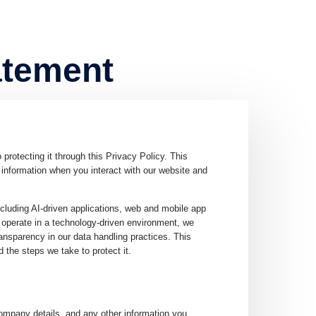
atement
otecting it through this Privacy Policy. This
information when you interact with our website and
ncluding AI-driven applications, web and mobile app
 operate in a technology-driven environment, we
ansparency in our data handling practices. This
 the steps we take to protect it.
mpany details, and any other information you