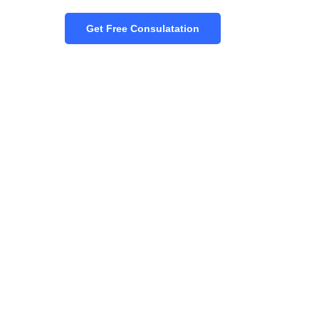
Get Free Consulatation