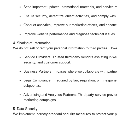
Send important updates, promotional materials, and service-re
Ensure security, detect fraudulent activities, and comply with
Conduct analytics, improve our marketing efforts, and enhanc
Improve website performance and diagnose technical issues.
4. Sharing of Information
We do not sell or rent your personal information to third parties. Ho
Service Providers
: Trusted third-party vendors assisting in w
security, and customer support.
Business Partners
: In cases where we collaborate with partner
Legal Compliance
: If required by law, regulation, or in respon
subpoenas.
Advertising and Analytics Partners
: Third-party service provi
marketing campaigns.
5. Data Security
We implement industry-standard security measures to protect your pe