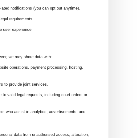
lated notifications (you can opt out anytime).
 legal requirements.
e user experience.
wever, we may share data with:
ebsite operations, payment processing, hosting,
s to provide joint services.
se to valid legal requests, including court orders or
ders who assist in analytics, advertisements, and
rsonal data from unauthorised access, alteration,