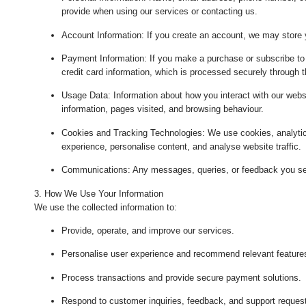
provide when using our services or contacting us.
Account Information
: If you create an account, we may store 
Payment Information
: If you make a purchase or subscribe to 
credit card information, which is processed securely through 
Usage Data
: Information about how you interact with our webs
information, pages visited, and browsing behaviour.
Cookies and Tracking Technologies
: We use cookies, analytic
experience, personalise content, and analyse website traffic.
Communications
: Any messages, queries, or feedback you se
3. How We Use Your Information
We use the collected information to:
Provide, operate, and improve our services.
Personalise user experience and recommend relevant feature
Process transactions and provide secure payment solutions.
Respond to customer inquiries, feedback, and support reques