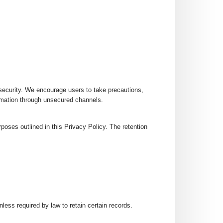
security. We encourage users to take precautions,
rmation through unsecured channels.
rposes outlined in this Privacy Policy. The retention
nless required by law to retain certain records.