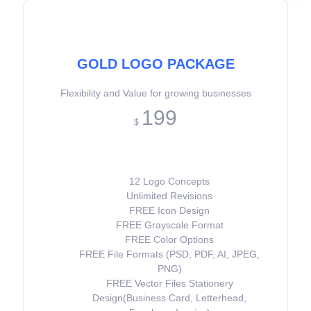
GOLD LOGO PACKAGE
Flexibility and Value for growing businesses
199
$
12 Logo Concepts
Unlimited Revisions
FREE Icon Design
FREE Grayscale Format
FREE Color Options
FREE File Formats (PSD, PDF, AI, JPEG,
PNG)
FREE Vector Files Stationery
Design(Business Card, Letterhead,