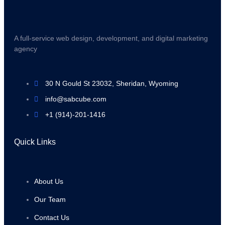
A full-service web design, development, and digital marketing
agency
30 N Gould St 23032, Sheridan, Wyoming
info@sabcube.com
+1 (914)-201-1416
Quick Links
About Us
Our Team
Contact Us