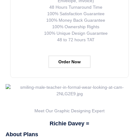
Envelope, Invoice)
48 Hours Turnaround Time
100% Satisfaction Guarantee
100% Money Back Guarantee
100% Ownership Rights
100% Unique Design Guarantee
48 to 72 hours TAT
Order Now
Meet Our Graphic Designing Expert
Richie Davey =
About Plans