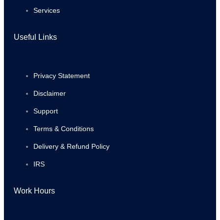
Services
Useful Links
Privacy Statement
Disclaimer
Support
Terms & Conditions
Delivery & Refund Policy
IRS
Work Hours