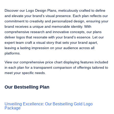
Discover our Logo Design Plans, meticulously crafted to define
and elevate your brand’s visual presence. Each plan reflects our
commitment to creativity and personalized design, ensuring your
brand receives a unique and memorable identity. With
comprehensive research and innovative concepts, our plans
deliver logos that resonate with your brand’s essence. Let our
expert team craft a visual story that sets your brand apart,
leaving a lasting impression on your audience across all
platforms.
View our comprehensive price chart displaying features included
in each plan for a transparent comparison of offerings tailored to
meet your specific needs.
Our Bestselling Plan
Unveiling Excellence: Our Bestselling Gold Logo
Package