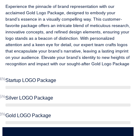
Experience the pinnacle of brand representation with our
acclaimed Gold Logo Package, designed to embody your
brand’s essence in a visually compelling way. This customer-
favorite package offers an intricate blend of meticulous research,
innovative concepts, and refined design elements, ensuring your
logo stands as a beacon of distinction. With personalized
attention and a keen eye for detail, our expert team crafts logos
that encapsulate your brand’s narrative, leaving a lasting imprint
on your audience. Elevate your brand’s identity to new heights of
recognition and impact with our sought-after Gold Logo Package
4%
Startup LOGO Package
5%
Silver LOGO Package
8%
Gold LOGO Package