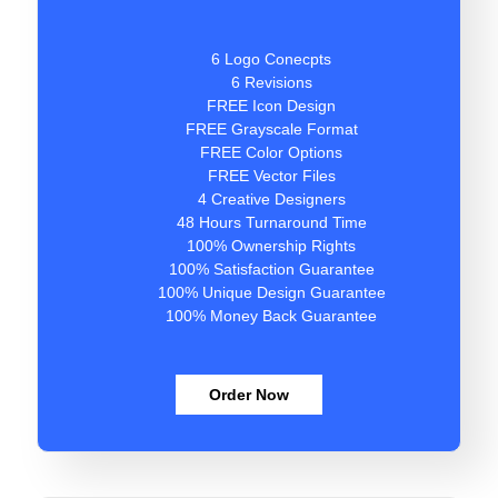
6 Logo Conecpts
6 Revisions
FREE Icon Design
FREE Grayscale Format
FREE Color Options
FREE Vector Files
4 Creative Designers
48 Hours Turnaround Time
100% Ownership Rights
100% Satisfaction Guarantee
100% Unique Design Guarantee
100% Money Back Guarantee
Order Now