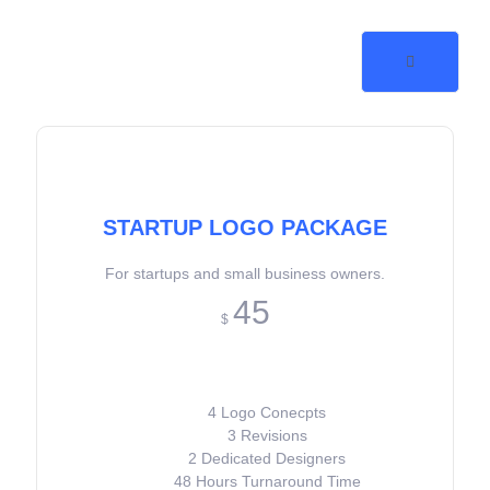
STARTUP LOGO PACKAGE
For startups and small business owners.
45
$
4 Logo Conecpts
3 Revisions
2 Dedicated Designers
48 Hours Turnaround Time