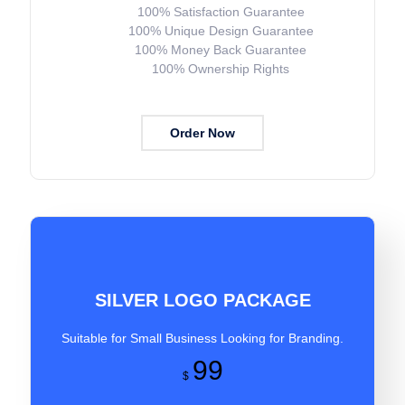
100% Satisfaction Guarantee
100% Unique Design Guarantee
100% Money Back Guarantee
100% Ownership Rights
Order Now
SILVER LOGO PACKAGE
Suitable for Small Business Looking for Branding.
99
$