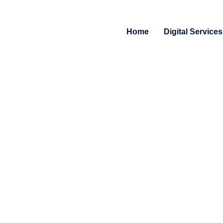
Home
Digital Services
Free Consultation