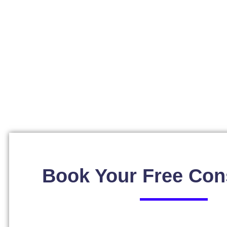
Book Your Free Con