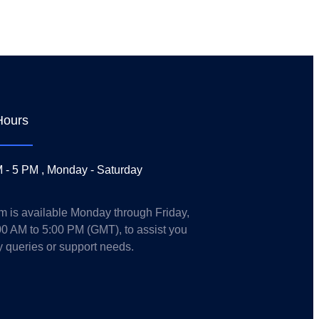
Hours
 - 5 PM , Monday - Saturday
m is available Monday through Friday,
00 AM to 5:00 PM (GMT), to assist you
y queries or support needs.