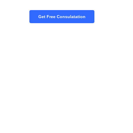
Get Free Consulatation