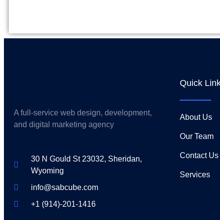
Quick Lin
A full-service web design, development,
About Us
and digital marketing agency
Our Team
Contact Us
30 N Gould St 23032, Sheridan,
Wyoming
Services
info@sabcube.com
+1 (914)-201-1416