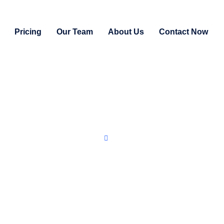
Pricing
Our Team
About Us
Contact Now
Home
Free Consultation