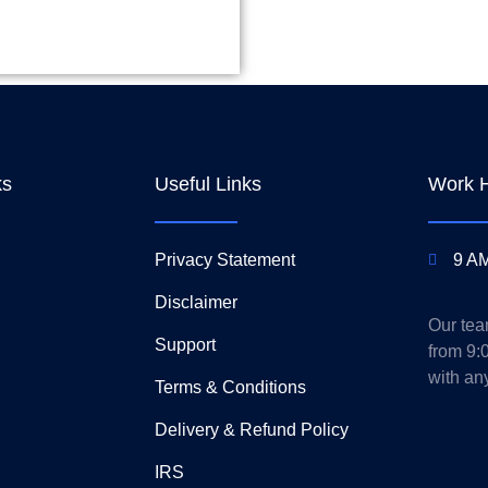
ks
Useful Links
Work 
Privacy Statement
9 AM
Disclaimer
Our tea
Support
from 9:
with an
Terms & Conditions
Delivery & Refund Policy
IRS