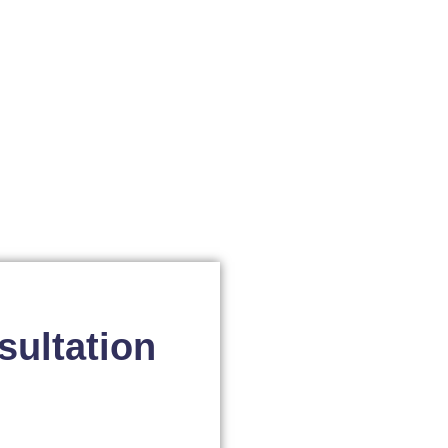
sultation