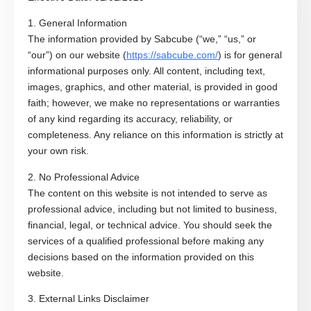
1. General Information
The information provided by Sabcube (“we,” “us,” or
“our”) on our website (
https://sabcube.com/
) is for general
informational purposes only. All content, including text,
images, graphics, and other material, is provided in good
faith; however, we make no representations or warranties
of any kind regarding its accuracy, reliability, or
completeness. Any reliance on this information is strictly at
your own risk.
2. No Professional Advice
The content on this website is not intended to serve as
professional advice, including but not limited to business,
financial, legal, or technical advice. You should seek the
services of a qualified professional before making any
decisions based on the information provided on this
website.
3. External Links Disclaimer