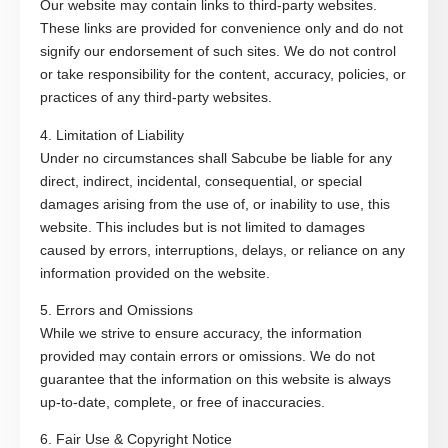
Our website may contain links to third-party websites.
These links are provided for convenience only and do not
signify our endorsement of such sites. We do not control
or take responsibility for the content, accuracy, policies, or
practices of any third-party websites.
4. Limitation of Liability
Under no circumstances shall Sabcube be liable for any
direct, indirect, incidental, consequential, or special
damages arising from the use of, or inability to use, this
website. This includes but is not limited to damages
caused by errors, interruptions, delays, or reliance on any
information provided on the website.
5. Errors and Omissions
While we strive to ensure accuracy, the information
provided may contain errors or omissions. We do not
guarantee that the information on this website is always
up-to-date, complete, or free of inaccuracies.
6. Fair Use & Copyright Notice