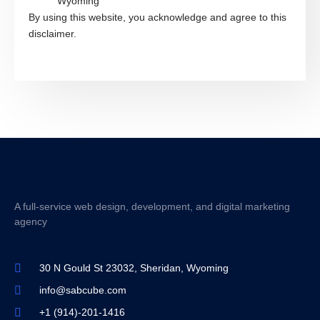
Wyoming
By using this website, you acknowledge and agree to this
disclaimer.
A full-service web design, development, and digital marketing
agency
30 N Gould St 23032, Sheridan, Wyoming
info@sabcube.com
+1 (914)-201-1416