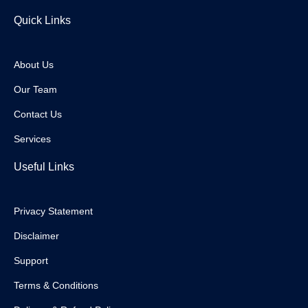
Quick Links
About Us
Our Team
Contact Us
Services
Useful Links
Privacy Statement
Disclaimer
Support
Terms & Conditions