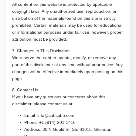
All content on this website is protected by applicable
copyright laws. Any unauthorized use, reproduction, or
distribution of the materials found on this site is strictly
prohibited. Certain materials may be used for educational
or informational purposes under fair use; however, proper
attribution must be provided.
7. Changes to This Disclaimer
We reserve the right to update, modify, or remove any
part of this disclaimer at any time without prior notice. Any
changes will be effective immediately upon posting on this
page.
8. Contact Us
If you have any questions or concerns about this
disclaimer, please contact us at:
Email
: info@sabcube.com
Phone
: +1 (914)-201-1416
Address
: 30 N Gould St, Ste 81015, Sheridan,