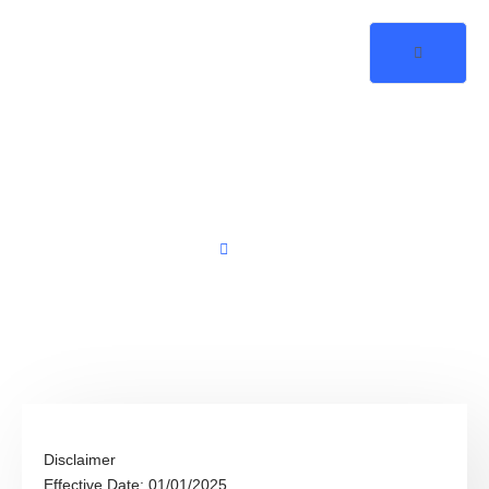
Disclaimer
Home
Disclaimer
Disclaimer
Effective Date: 01/01/2025