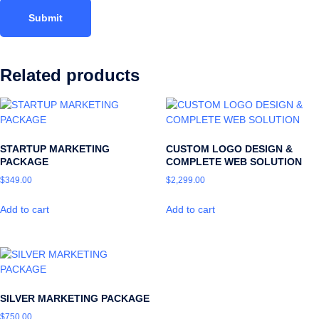
Related products
STARTUP MARKETING
CUSTOM LOGO DESIGN &
PACKAGE
COMPLETE WEB SOLUTION
$
349.00
$
2,299.00
Add to cart
Add to cart
SILVER MARKETING PACKAGE
$
750.00