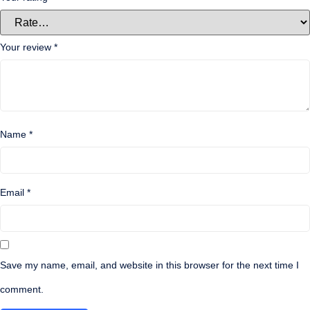
Your review
*
Name
*
Email
*
Save my name, email, and website in this browser for the next time I
comment.