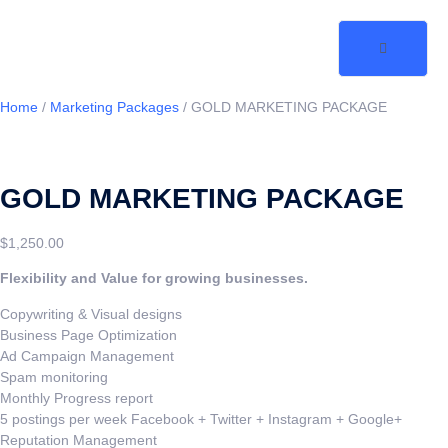
Home
/
Marketing Packages
/ GOLD MARKETING PACKAGE
GOLD MARKETING PACKAGE
$
1,250.00
Flexibility and Value for growing businesses.
Copywriting & Visual designs
Business Page Optimization
Ad Campaign Management
Spam monitoring
Monthly Progress report
5 postings per week Facebook + Twitter + Instagram + Google+
Reputation Management