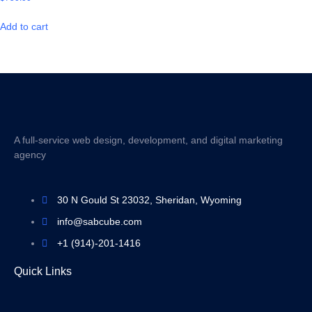
Add to cart
A full-service web design, development, and digital marketing
agency
30 N Gould St 23032, Sheridan, Wyoming
info@sabcube.com
+1 (914)-201-1416
Quick Links