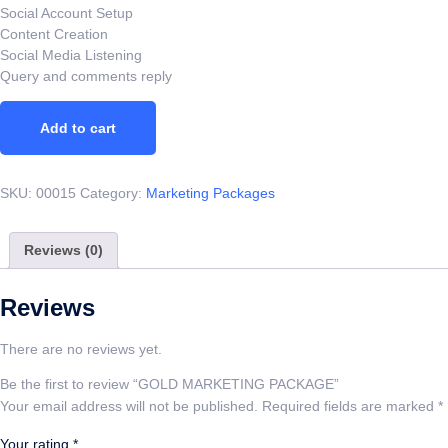
Social Account Setup
Content Creation
Social Media Listening
Query and comments reply
Add to cart
SKU:
00015
Category:
Marketing Packages
Reviews (0)
Reviews
There are no reviews yet.
Be the first to review “GOLD MARKETING PACKAGE”
Your email address will not be published.
Required fields are marked
*
Your rating
*