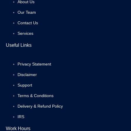
About Us
Our Team
Contact Us
Services
Useful Links
Privacy Statement
Disclaimer
Support
Terms & Conditions
Delivery & Refund Policy
IRS
Work Hours