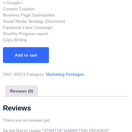
+ Google+
Content Creation
Business Page Optimization
Social Media Strategy (Overview)
Facebook Likes Campaign
Monthly Progress report
Copy Writing
Add to cart
SKU:
00013
Category:
Marketing Packages
Reviews (0)
Reviews
There are no reviews yet.
Be the first to review “STARTUP MARKETING PACKAGE”