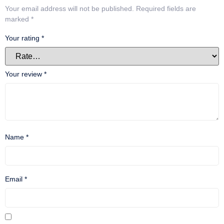
Your email address will not be published.
Required fields are
marked
*
Your rating
*
Your review
*
Name
*
Email
*