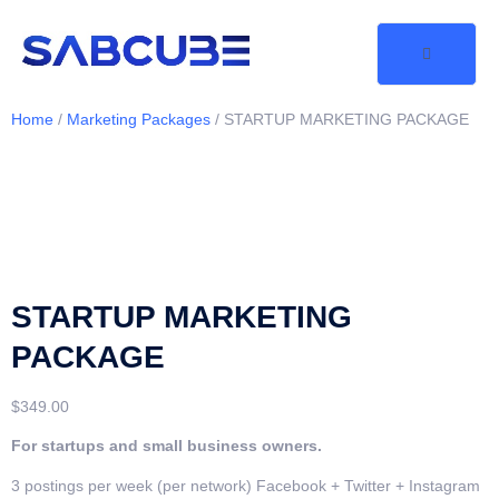
Home
/
Marketing Packages
/ STARTUP MARKETING PACKAGE
STARTUP MARKETING
PACKAGE
$
349.00
For startups and small business owners.
3 postings per week (per network) Facebook + Twitter + Instagram