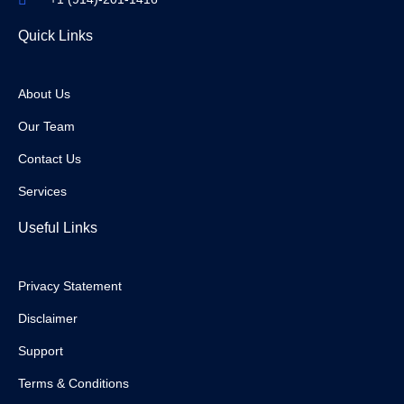
Quick Links
About Us
Our Team
Contact Us
Services
Useful Links
Privacy Statement
Disclaimer
Support
Terms & Conditions