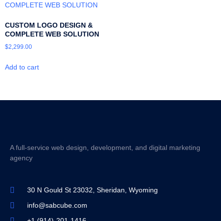
CUSTOM LOGO DESIGN &
COMPLETE WEB SOLUTION
$
2,299.00
Add to cart
A full-service web design, development, and digital marketing
agency
30 N Gould St 23032, Sheridan, Wyoming
info@sabcube.com
+1 (914)-201-1416