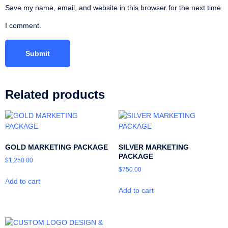
Save my name, email, and website in this browser for the next time
I comment.
Related products
GOLD MARKETING PACKAGE
SILVER MARKETING
PACKAGE
$
1,250.00
$
750.00
Add to cart
Add to cart