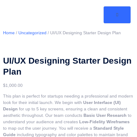
Home
/
Uncategorized
/ UI/UX Designing Starter Design Plan
UI/UX Designing Starter Design
Plan
$
1,000.00
This plan is perfect for startups needing a professional and modern
look for their initial launch. We begin with
User Interface (UI)
Design
for up to 5 key screens, ensuring a clean and consistent
aesthetic throughout. Our team conducts
Basic User Research
to
understand your audience and creates
Low-Fidelity Wireframes
to map out the user journey. You will receive a
Standard Style
Guide
including typography and color palettes to maintain brand