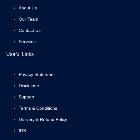
About Us
Our Team
Contact Us
Services
Useful Links
Privacy Statement
Disclaimer
Support
Terms & Conditions
Delivery & Refund Policy
IRS