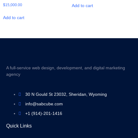
$
15,000.00
Add to cart
Add to cart
A full-service web design, development, and digital marketing
agency
30 N Gould St 23032, Sheridan, Wyoming
info@sabcube.com
+1 (914)-201-1416
Quick Links