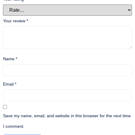
Your review
*
Name
*
Email
*
Save my name, email, and website in this browser for the next time
I comment.