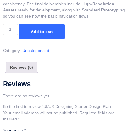
consistency. The final deliverables include
High-Resolution
Assets
ready for development, along with
Standard Prototyping
so you can see how the basic navigation flows.
Add to cart
Category:
Uncategorized
Reviews (0)
Reviews
There are no reviews yet.
Be the first to review “UI/UX Designing Starter Design Plan”
Your email address will not be published.
Required fields are
marked
*
Your rating
*