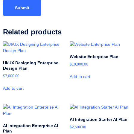
Related products
Website Enterprise Plan
UI/UX Designing Enterprise
$
10,000.00
Design Plan
$
7,000.00
Add to cart
Add to cart
AI Integration Starter AI Plan
AI Integration Enterprise AI
$
2,500.00
Plan