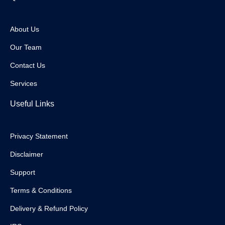
About Us
Our Team
Contact Us
Services
Useful Links
Privacy Statement
Disclaimer
Support
Terms & Conditions
Delivery & Refund Policy