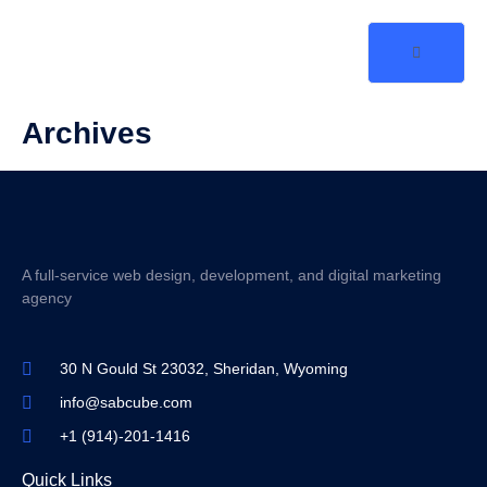
Archives
A full-service web design, development, and digital marketing
agency
30 N Gould St 23032, Sheridan, Wyoming
info@sabcube.com
+1 (914)-201-1416
Quick Links